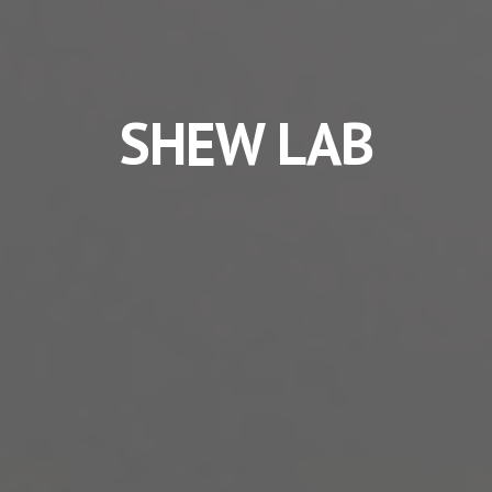
SHEW LAB