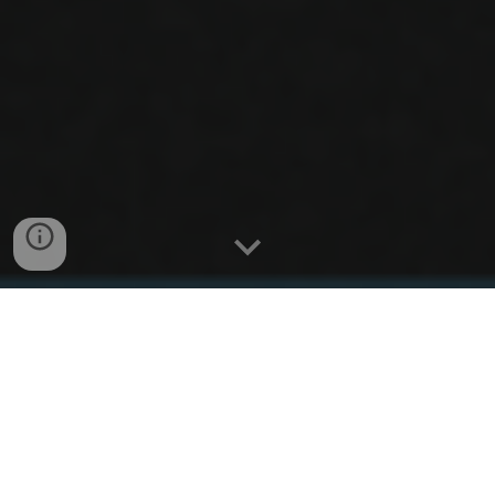
NEWS
Do you like physics
and
neuroscience? So do we!
Ask about our PhD program in Physics +