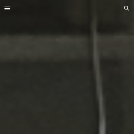
Skip to main content
Skip to navigation